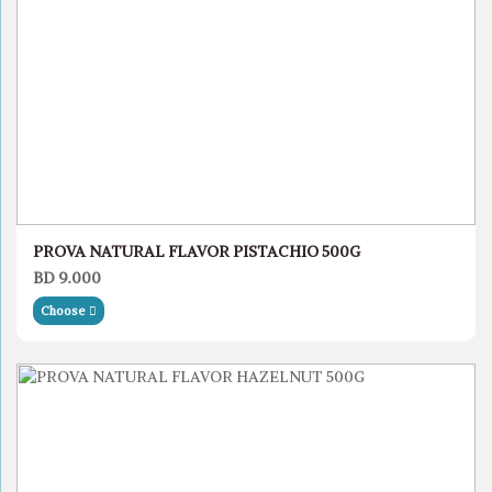
PROVA NATURAL FLAVOR PISTACHIO 500G
BD 9.000
Choose