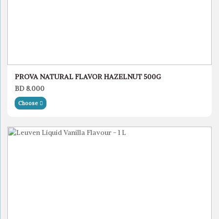
PROVA NATURAL FLAVOR HAZELNUT 500G
BD 8.000
Choose