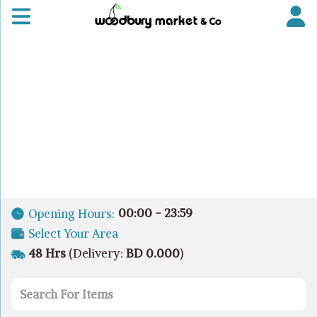
00:00 - 23:59
Opening Hours:
Select Your Area
48 Hrs
(Delivery:
BD 0.000
)