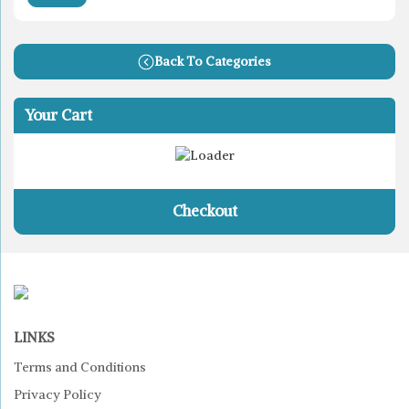
Back To Categories
Your Cart
Checkout
LINKS
Terms and Conditions
Privacy Policy