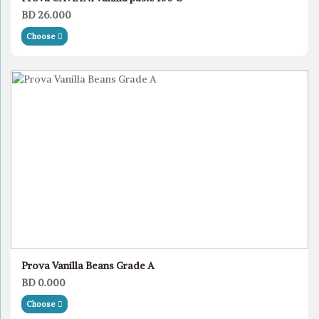
BD 26.000
Choose
Prova Vanilla Beans Grade A
BD 0.000
Choose