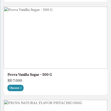
Prova Vanilla Sugar - 500 G
BD 7.000
Choose