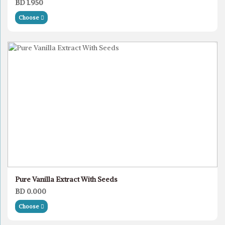
BD 1.950
Choose
Pure Vanilla Extract With Seeds
BD 0.000
Choose