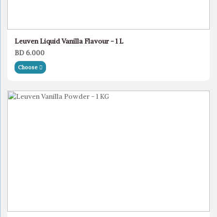
Leuven Liquid Vanilla Flavour - 1 L
BD 6.000
Choose