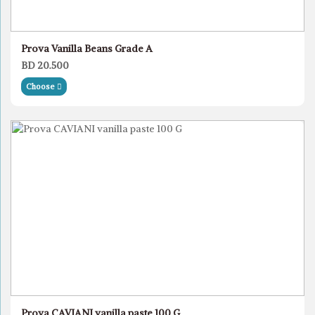
Prova Vanilla Beans Grade A
BD 20.500
Choose
Prova CAVIANI vanilla paste 100 G