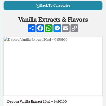
Back To Categories
Vanilla Extracts & Flavors
Share
Facebook
WhatsApp
Messenger
Email
Copy
Link
Decora Vanilla Extract 20ml - 9450100