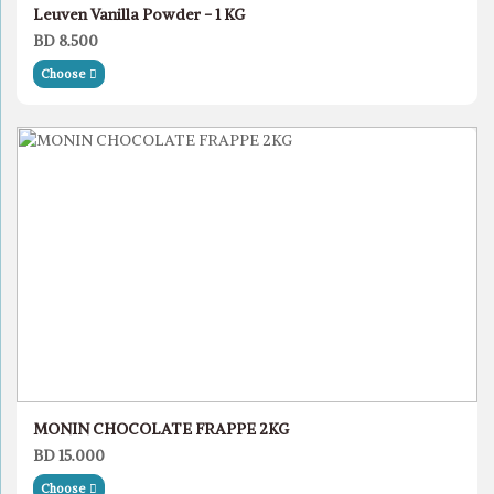
Leuven Vanilla Powder - 1 KG
BD 8.500
Choose
MONIN CHOCOLATE FRAPPE 2KG
BD 15.000
Choose