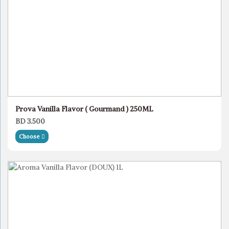
Prova Vanilla Flavor ( Gourmand ) 250ML
BD 3.500
Choose