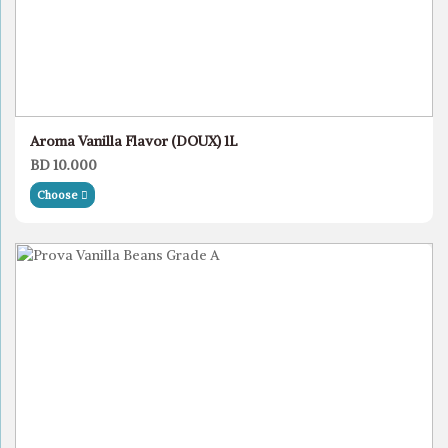
Aroma Vanilla Flavor (DOUX) 1L
BD 10.000
Choose