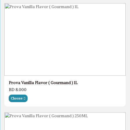
Prova Vanilla Flavor ( Gourmand ) 1L
BD 8.000
Choose